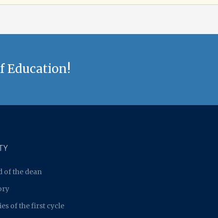
f Education!
TY
 of the dean
ory
es of the first cycle