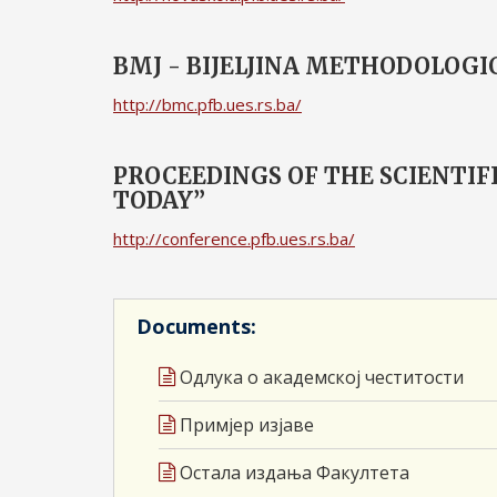
BMJ - BIJELJINA METHODOLOGI
http://bmc.pfb.ues.rs.ba/
PROCEEDINGS OF THE SCIENTI
TODAY”
http://conference.pfb.ues.rs.ba/
Documents:
Одлука о академској честитости
Примјер изјаве
Остала издања Факултета