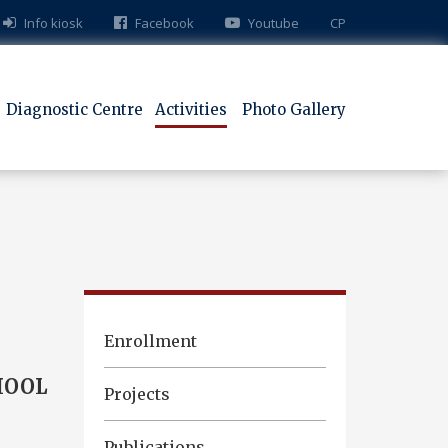
Info kiosk
Facebook
Youtube
СР
Diagnostic Centre
Activities
Photo Gallery
Enrollment
HOOL
Projects
Publications