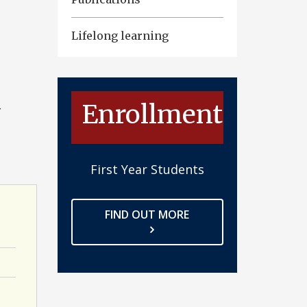
Lifelong learning
Enrollment
G
First Year Students
FIND OUT MORE