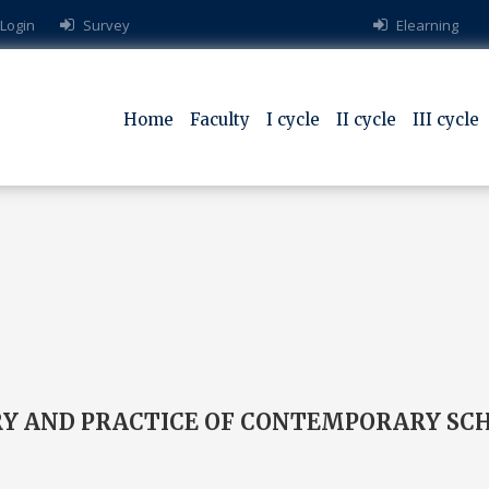
 Login
Survey
Elearning
Home
Faculty
I cycle
II cycle
III cycle
ORY AND PRACTICE OF CONTEMPORARY SC