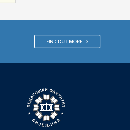
FIND OUT MORE