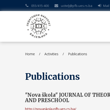
055/415-400
ucitelj@pfb.ues.rs.ba
Mail
Home
/
Activities
/
Publications
Publications
"Nova škola" JOURNAL OF THE
AND PRESCHOOL
http://novaskola.pfb.ues.rs.ba/