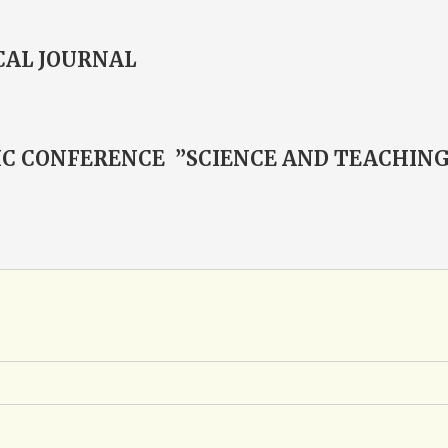
CAL JOURNAL
FIC CONFERENCE ”SCIENCE AND TEACHIN