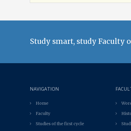
Study smart, study Faculty o
NAVIGATION
FACUL
Home
Word
Faculty
Hist
Studies of the first cycle
Studi