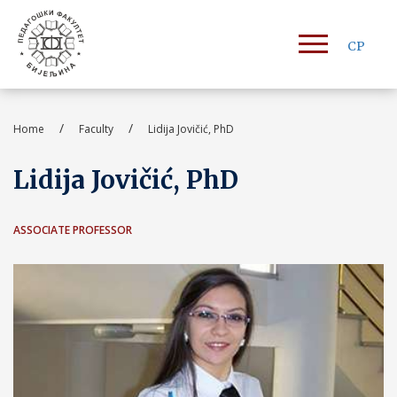
СР
/
/
Home
Faculty
Lidija Jovičić, PhD
Lidija Jovičić, PhD
ASSOCIATE PROFESSOR