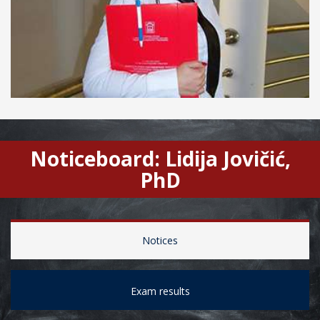
Noticeboard: Lidija Jovičić,
PhD
Notices
Exam results