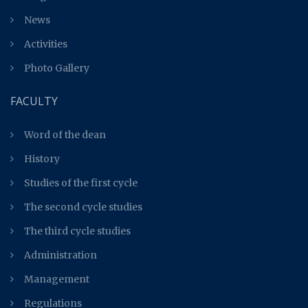
News
Activities
Photo Gallery
FACULTY
Word of the dean
History
Studies of the first cycle
The second cycle studies
The third cycle studies
Administration
Management
Regulations