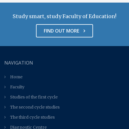
Study smart, study Faculty of Education!
FIND OUT MORE
NAVIGATION
Home
Faculty
Studies of the first cycle
The second cycle studies
The third cycle studies
Diagnostic Centre