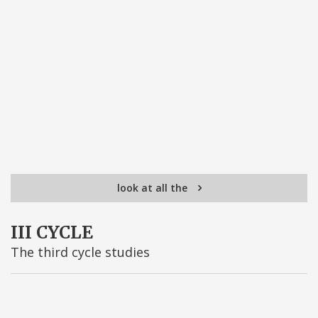
look at all the
III CYCLE
The third cycle studies