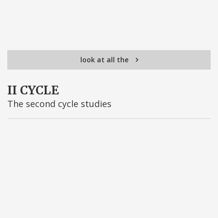
look at all the
II CYCLE
The second cycle studies