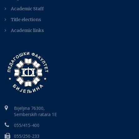
Academic Staff
Title elections
Academic links
Bijeljina 76300,
Semberskih ratara 1E
055/415-400
055/250-233