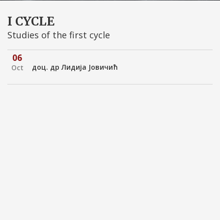
I CYCLE
Studies of the first cycle
06
доц. др Лидијa Јовичић
Oct