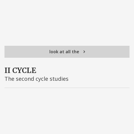
look at all the
II CYCLE
The second cycle studies