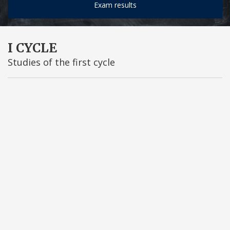
Exam results
I CYCLE
Studies of the first cycle