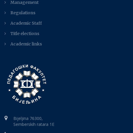
Management
Regulations
Academic Staff
Title elections
Academic links
Bijeljina 76300,
Semberskih ratara 1E