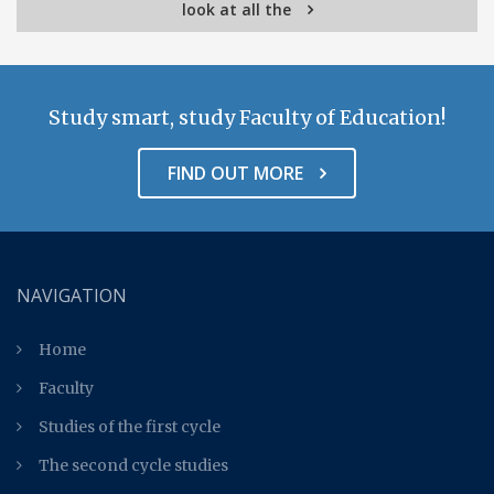
look at all the
Study smart, study Faculty of Education!
FIND OUT MORE
NAVIGATION
Home
Faculty
Studies of the first cycle
The second cycle studies