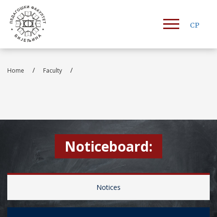
СР
/
/
Home
Faculty
Noticeboard:
Notices