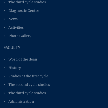
The third cycle studies
Diagnostic Centre
News
Activities
Photo Gallery
FACULTY
Word of the dean
History
Studies of the first cycle
The second cycle studies
The third cycle studies
Administration