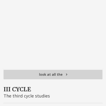
look at all the
III CYCLE
The third cycle studies